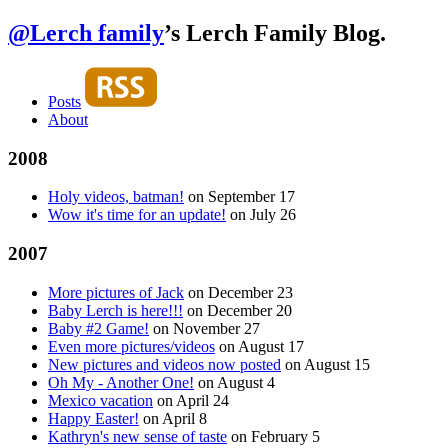
@Lerch family
’s Lerch Family Blog.
Posts
About
2008
Holy videos, batman!
on
September 17
Wow it's time for an update!
on
July 26
2007
More pictures of Jack
on
December 23
Baby Lerch is here!!!
on
December 20
Baby #2 Game!
on
November 27
Even more pictures/videos
on
August 17
New pictures and videos now posted
on
August 15
Oh My - Another One!
on
August 4
Mexico vacation
on
April 24
Happy Easter!
on
April 8
Kathryn's new sense of taste
on
February 5