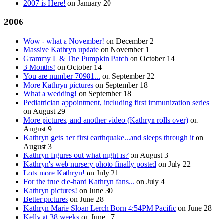
2007 is Here!
on
January 20
2006
Wow - what a November!
on
December 2
Massive Kathryn update
on
November 1
Grammy L & The Pumpkin Patch
on
October 14
3 Months!
on
October 14
You are number 70981...
on
September 22
More Kathryn pictures
on
September 18
What a wedding!
on
September 18
Pediatrician appointment, including first immunization series
on
August 29
More pictures, and another video (Kathryn rolls over)
on
August 9
Kathryn gets her first earthquake...and sleeps through it
on
August 3
Kathryn figures out what night is?
on
August 3
Kathryn's web nursery photo finally posted
on
July 22
Lots more Kathryn!
on
July 21
For the true die-hard Kathryn fans...
on
July 4
Kathryn pictures!
on
June 30
Better pictures
on
June 28
Kathryn Marie Sloan Lerch Born 4:54PM Pacific
on
June 28
Kelly at 38 weeks
on
June 17